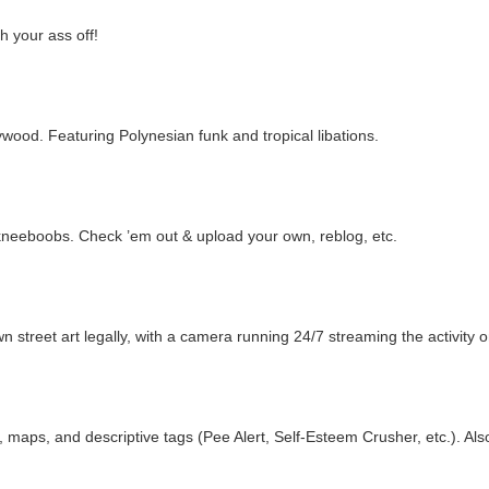
h your ass off!
ollywood. Featuring Polynesian funk and tropical libations.
kneeboobs. Check ’em out & upload your own, reblog, etc.
 street art legally, with a camera running 24/7 streaming the activity on
s, maps, and descriptive tags (Pee Alert, Self-Esteem Crusher, etc.). Als