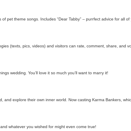
 of pet theme songs. Includes “Dear Tabby” – purrfect advice for all o
gies (texts, pics, videos) and visitors can rate, comment, share, and vo
hings wedding. You’ll love it so much you’ll want to marry it!
d, and explore their own inner world. Now casting Karma Bankers, whic
e, and whatever you wished for might even come true!