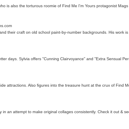
 who is also the torturous roomie of Find Me I'm Yours protagonist Mag
ns.com
 and their craft on old school paint-by-number backgrounds. His work is o
tter days. Sylvia offers "Cunning Clairvoyance" and "Extra Sensual Per
side attractions. Also figures into the treasure hunt at the crux of Find 
n an attempt to make original collages consistently. Check it out & se