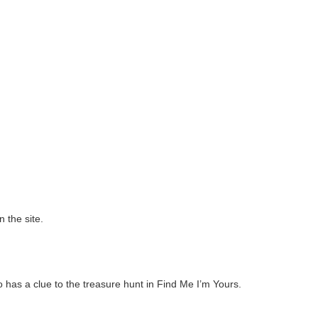
 the site.
o has a clue to the treasure hunt in Find Me I’m Yours.