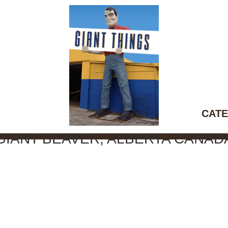
CATE
GIANT BEAVER, ALBERTA CANAD