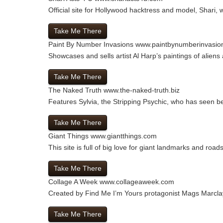
Official site for Hollywood hacktress and model, Shari,
Take Me There
Paint By Number Invasions
www.paintbynumberinvasio
Showcases and sells artist Al Harp’s paintings of aliens
Take Me There
The Naked Truth
www.the-naked-truth.biz
Features Sylvia, the Stripping Psychic, who has seen be
Take Me There
Giant Things
www.giantthings.com
This site is full of big love for giant landmarks and road
Take Me There
Collage A Week
www.collageaweek.com
Created by Find Me I’m Yours protagonist Mags Marclay i
Take Me There