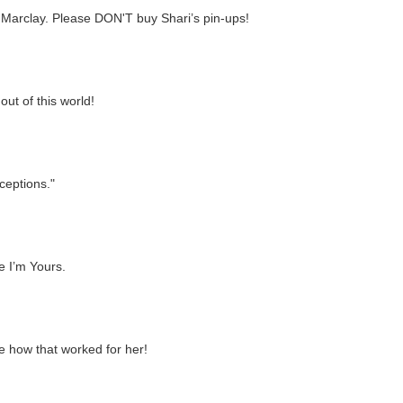
s Marclay. Please DON'T buy Shari’s pin-ups!
ut of this world!
ceptions."
Me I’m Yours.
e how that worked for her!