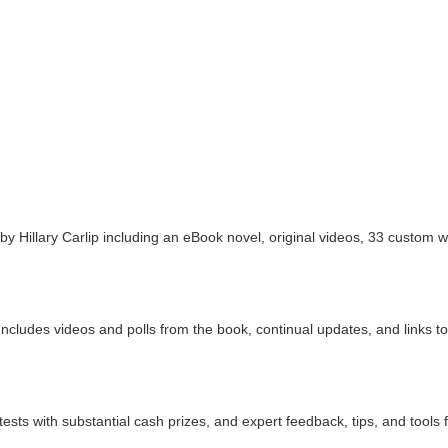
 by Hillary Carlip including an eBook novel, original videos, 33 custom 
cludes videos and polls from the book, continual updates, and links to se
ests with substantial cash prizes, and expert feedback, tips, and tools 