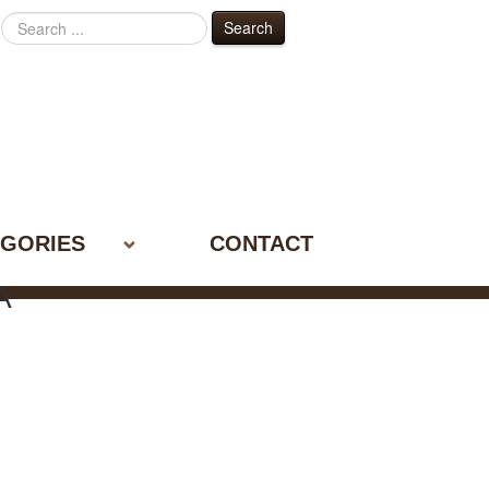
Search
Search
...
GORIES
CONTACT
A