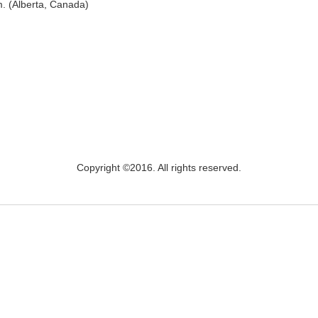
m. (Alberta, Canada)
Copyright ©2016. All rights reserved.