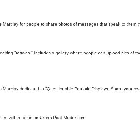
 Marclay for people to share photos of messages that speak to them (th
atching "tattwos." Includes a gallery where people can upload pics of th
 Marclay dedicated to "Questionable Patriotic Displays. Share your own
alent with a focus on Urban Post-Modernism.