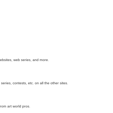
websites, web series, and more.
ries, contests, etc. on all the other sites.
from art world pros.