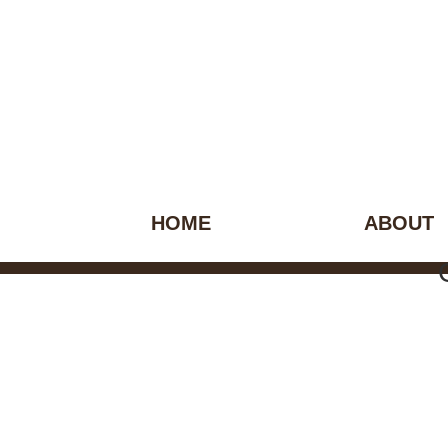
HOME
ABOUT