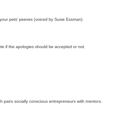
f your pets’ peeves (voiced by Susie Essman).
te if the apologies should be accepted or not.
h pairs socially conscious entrepreneurs with mentors.