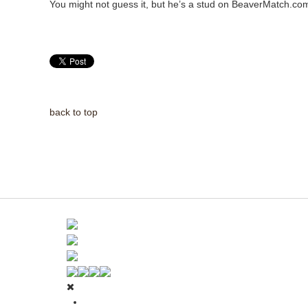
You might not guess it, but he’s a stud on BeaverMatch.co
back to top