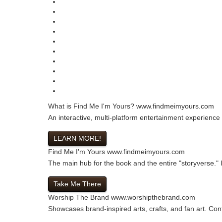
What is Find Me I'm Yours?
www.findmeimyours.com
An interactive, multi-platform entertainment experience
LEARN MORE!
Find Me I'm Yours
www.findmeimyours.com
The main hub for the book and the entire "storyverse." In
Take Me There
Worship The Brand
www.worshipthebrand.com
Showcases brand-inspired arts, crafts, and fan art. Cont