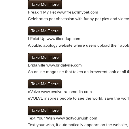
Take Me There
Freak 4 My Pet
www.freak4mypet.com
Celebrates pet obsession with funny pet pics and videos
Take Me There
I Fckd Up
www.ifkcedup.com
A public apology website where users upload their apolo
Take Me There
Bridalville
www.bridalville.com
An online magazine that takes an irreverent look at all t
Take Me There
eVolve
www.evolvetransmedia.com
eVOLVE inspires people to see the world, save the worl
Take Me There
Text Your Wish
www.textyourwish.com
Text your wish, it automatically appears on the websit