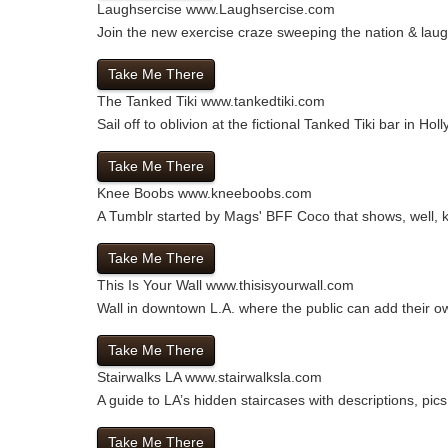
Laughsercise
www.Laughsercise.com
Join the new exercise craze sweeping the nation & laug
Take Me There
The Tanked Tiki
www.tankedtiki.com
Sail off to oblivion at the fictional Tanked Tiki bar in H
Take Me There
Knee Boobs
www.kneeboobs.com
A Tumblr started by Mags' BFF Coco that shows, well, 
Take Me There
This Is Your Wall
www.thisisyourwall.com
Wall in downtown L.A. where the public can add their own
Take Me There
Stairwalks LA
www.stairwalksla.com
A guide to LA’s hidden staircases with descriptions, pic
Take Me There