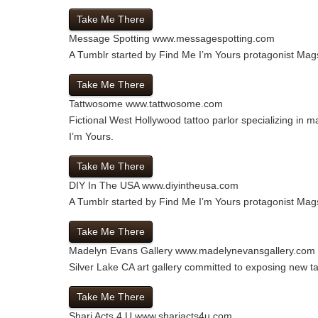
Take Me There
Message Spotting
www.messagespotting.com
A Tumblr started by Find Me I’m Yours protagonist Mags
Take Me There
Tattwosome
www.tattwosome.com
Fictional West Hollywood tattoo parlor specializing in m
I’m Yours.
Take Me There
DIY In The USA
www.diyintheusa.com
A Tumblr started by Find Me I’m Yours protagonist Mags
Take Me There
Madelyn Evans Gallery
www.madelynevansgallery.com
Silver Lake CA art gallery committed to exposing new t
Take Me There
Shari Acts 4 U
www.shariacts4u.com