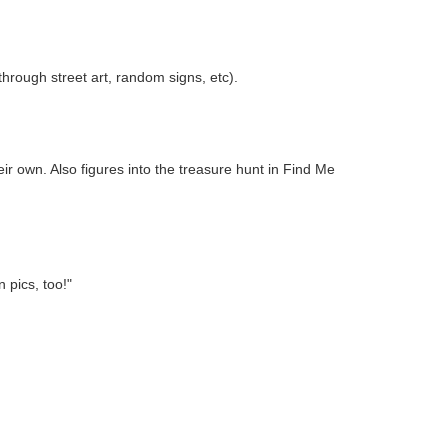
rough street art, random signs, etc).
eir own. Also figures into the treasure hunt in Find Me
 pics, too!"