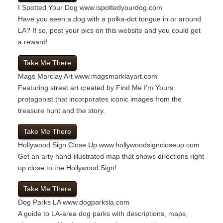
I Spotted Your Dog
www.ispottedyourdog.com
Have you seen a dog with a polka-dot tongue in or around
LA? If so, post your pics on this website and you could get
a reward!
Take Me There
Mags Marclay Art
www.magsmarklayart.com
Featuring street art created by Find Me I’m Yours
protagonist that incorporates iconic images from the
treasure hunt and the story.
Take Me There
Hollywood Sign Close Up
www.hollywoodsigncloseup.com
Get an arty hand-illustrated map that shows directions right
up close to the Hollywood Sign!
Take Me There
Dog Parks LA
www.dogparksla.com
A guide to LA-area dog parks with descriptions, maps,