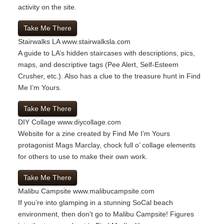
activity on the site.
Take Me There
Stairwalks LA
www.stairwalksla.com
A guide to LA’s hidden staircases with descriptions, pics,
maps, and descriptive tags (Pee Alert, Self-Esteem
Crusher, etc.). Also has a clue to the treasure hunt in Find
Me I’m Yours.
Take Me There
DIY Collage
www.diycollage.com
Website for a zine created by Find Me I’m Yours
protagonist Mags Marclay, chock full o’ collage elements
for others to use to make their own work.
Take Me There
Malibu Campsite
www.malibucampsite.com
If you’re into glamping in a stunning SoCal beach
environment, then don't go to Malibu Campsite! Figures