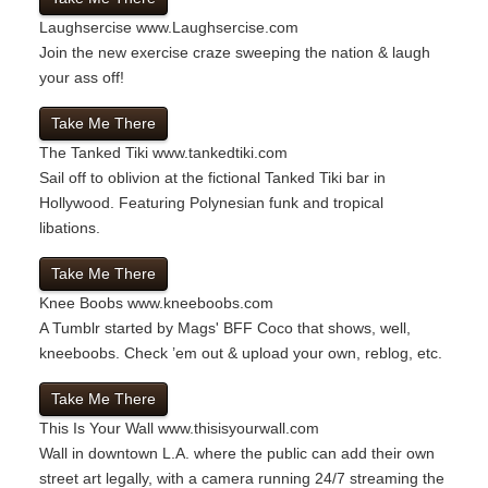
Laughsercise
www.Laughsercise.com
Join the new exercise craze sweeping the nation & laugh
your ass off!
Take Me There
The Tanked Tiki
www.tankedtiki.com
Sail off to oblivion at the fictional Tanked Tiki bar in
Hollywood. Featuring Polynesian funk and tropical
libations.
Take Me There
Knee Boobs
www.kneeboobs.com
A Tumblr started by Mags' BFF Coco that shows, well,
kneeboobs. Check ’em out & upload your own, reblog, etc.
Take Me There
This Is Your Wall
www.thisisyourwall.com
Wall in downtown L.A. where the public can add their own
street art legally, with a camera running 24/7 streaming the