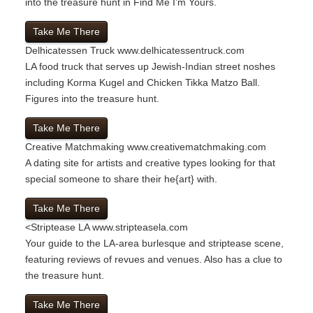
into the treasure hunt in Find Me I’m Yours.
Take Me There
Delhicatessen Truck
www.delhicatessentruck.com
LA food truck that serves up Jewish-Indian street noshes
including Korma Kugel and Chicken Tikka Matzo Ball.
Figures into the treasure hunt.
Take Me There
Creative Matchmaking
www.creativematchmaking.com
A dating site for artists and creative types looking for that
special someone to share their he{art} with.
Take Me There
<
Striptease LA
www.stripteasela.com
Your guide to the LA-area burlesque and striptease scene,
featuring reviews of revues and venues. Also has a clue to
the treasure hunt.
Take Me There