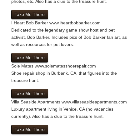
photos, etc. Also has a clue to the treasure hunt.
Take Me There
I Heart Bob Barker
www.iheartbobbarker.com
Dedicated to the legendary game show host and pet
activist, Bob Barker. Includes pics of Bob Barker fan art, as
well as resources for pet lovers.
Take Me There
Sole Mates
www.solematesshoerepair.com
Shoe repair shop in Burbank, CA, that figures into the
treasure hunt.
Take Me There
Villa Seaside Apartments
www.villaseasideapartments.com
Luxury apartment living in Venice, CA (no vacancies
currently). Also has a clue to the treasure hunt.
Take Me There