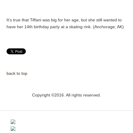
It’s true that Tiffani was big for her age, but she still wanted to
have her 14th birthday party at a skating rink. (Anchorage, AK)
back to top
Copyright ©2016. All rights reserved.