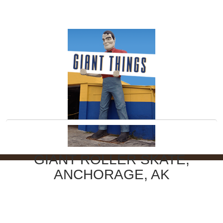
GIANT ROLLER SKATE,
ANCHORAGE, AK