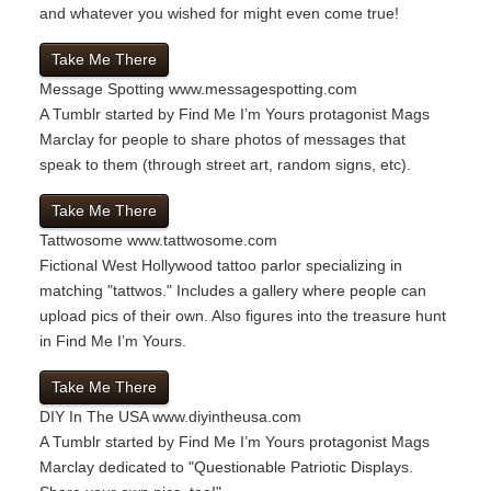
and whatever you wished for might even come true!
Take Me There
Message Spotting
www.messagespotting.com
A Tumblr started by Find Me I’m Yours protagonist Mags
Marclay for people to share photos of messages that
speak to them (through street art, random signs, etc).
Take Me There
Tattwosome
www.tattwosome.com
Fictional West Hollywood tattoo parlor specializing in
matching "tattwos." Includes a gallery where people can
upload pics of their own. Also figures into the treasure hunt
in Find Me I’m Yours.
Take Me There
DIY In The USA
www.diyintheusa.com
A Tumblr started by Find Me I’m Yours protagonist Mags
Marclay dedicated to "Questionable Patriotic Displays.