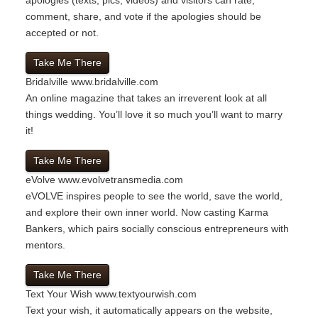
comment, share, and vote if the apologies should be
accepted or not.
Take Me There
Bridalville
www.bridalville.com
An online magazine that takes an irreverent look at all
things wedding. You’ll love it so much you’ll want to marry
it!
Take Me There
eVolve
www.evolvetransmedia.com
eVOLVE inspires people to see the world, save the world,
and explore their own inner world. Now casting Karma
Bankers, which pairs socially conscious entrepreneurs with
mentors.
Take Me There
Text Your Wish
www.textyourwish.com
Text your wish, it automatically appears on the website,