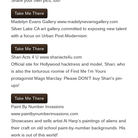
Share your own pics, too!"
Take Me There
Madelyn Evans Gallery
www.madelynevansgallery.com
Silver Lake CA art gallery committed to exposing new talent
with a focus on Urban Post-Modernism.
Take Me There
Shari Acts 4 U
www.shariacts4u.com
Official site for Hollywood hacktress and model, Shari, who
is also the torturous roomie of Find Me I'm Yours
protagonist Mags Marclay. Please DON'T buy Shari’s pin-
ups!
Take Me There
Paint By Number Invasions
www.paintbynumberinvasions.com
Showcases and sells artist Al Harp’s paintings of aliens and
their craft on old school paint-by-number backgrounds. His
work is out of this world!