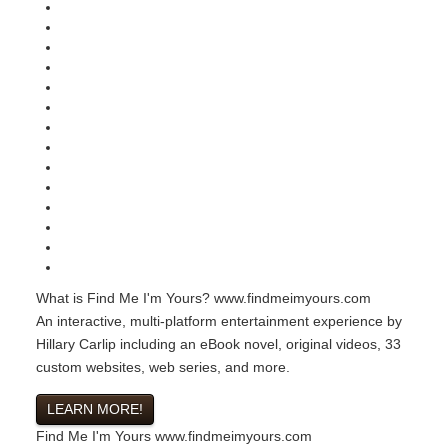
What is Find Me I'm Yours?
www.findmeimyours.com
An interactive, multi-platform entertainment experience by
Hillary Carlip including an eBook novel, original videos, 33
custom websites, web series, and more.
LEARN MORE!
Find Me I'm Yours
www.findmeimyours.com