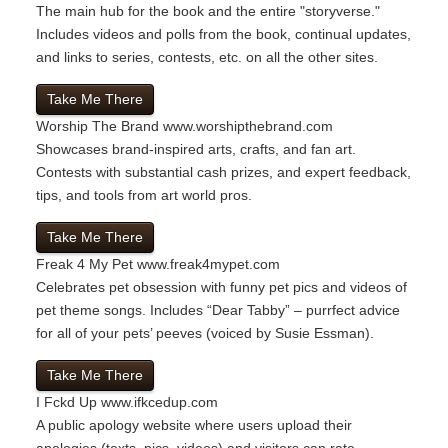
The main hub for the book and the entire "storyverse."
Includes videos and polls from the book, continual updates,
and links to series, contests, etc. on all the other sites.
Take Me There
Worship The Brand
www.worshipthebrand.com
Showcases brand-inspired arts, crafts, and fan art.
Contests with substantial cash prizes, and expert feedback,
tips, and tools from art world pros.
Take Me There
Freak 4 My Pet
www.freak4mypet.com
Celebrates pet obsession with funny pet pics and videos of
pet theme songs. Includes “Dear Tabby” – purrfect advice
for all of your pets’ peeves (voiced by Susie Essman).
Take Me There
I Fckd Up
www.ifkcedup.com
A public apology website where users upload their
apologies (texts, pics, videos) and visitors can rate,