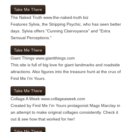
Take Me There
The Naked Truth
www.the-naked-truth.biz
Features Sylvia, the Stripping Psychic, who has seen better
days. Sylvia offers "Cunning Clairvoyance" and "Extra
Sensual Perceptions."
Take Me There
Giant Things
www.giantthings.com
This site is full of big love for giant landmarks and roadside
attractions. Also figures into the treasure hunt at the crux of
Find Me I’m Yours.
Take Me There
Collage A Week
www.collageaweek.com
Created by Find Me I’m Yours protagonist Mags Marclay in
an attempt to make original collages consistently. Check it
out & see how that worked for her!
Take Me There